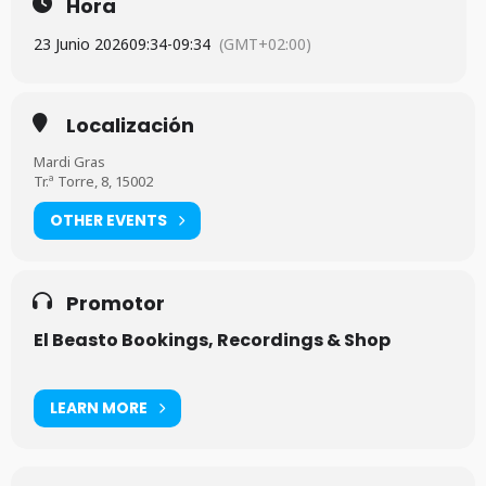
Hora
23 Junio 2026
09:34
-
09:34
(GMT+02:00)
Localización
Mardi Gras
Tr.ª Torre, 8, 15002
OTHER EVENTS
Promotor
El Beasto Bookings, Recordings & Shop
LEARN MORE