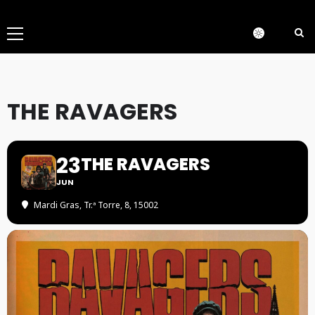
Menú
principal
THE RAVAGERS
23
THE RAVAGERS
JUN
Mardi Gras
, Tr.ª Torre, 8, 15002