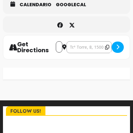
CALENDARIO
GOOGLECAL
Get
Address - The Ravagers [NRSPKpVhC
Destination Address - The Rav
Directions
FOLLOW US!