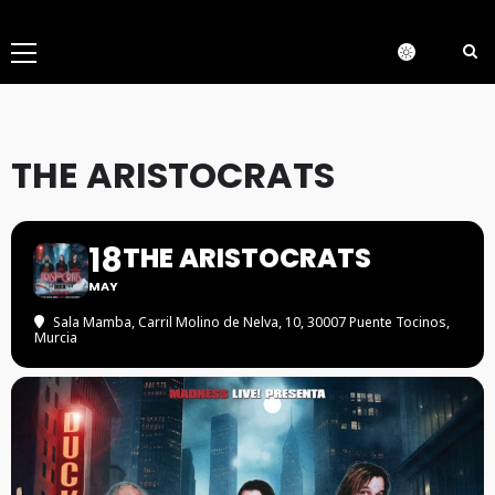
Menú
principal
THE ARISTOCRATS
18
THE ARISTOCRATS
MAY
Sala Mamba
, Carril Molino de Nelva, 10, 30007 Puente Tocinos,
Murcia