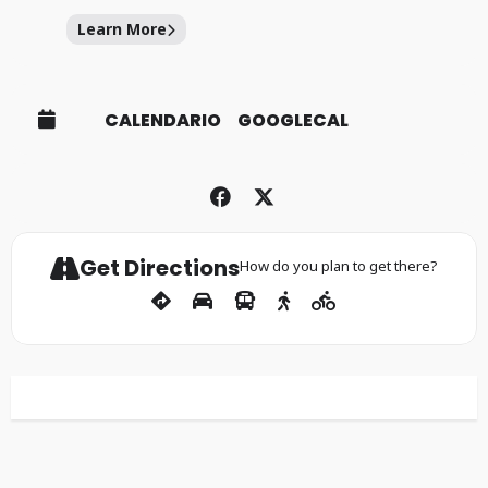
Learn More
CALENDARIO
GOOGLECAL
Get Directions
How do you plan to get there?