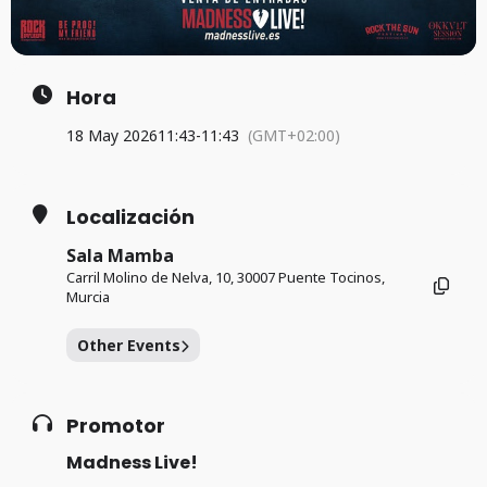
Hora
18 May 2026
11:43
-
11:43
(GMT+02:00)
Localización
Sala Mamba
Carril Molino de Nelva, 10, 30007 Puente Tocinos,
Murcia
Other Events
Promotor
Madness Live!