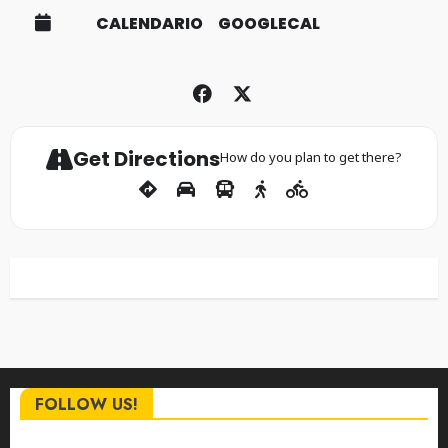
CALENDARIO
GOOGLECAL
Get Directions
How do you plan to get there?
FOLLOW US!