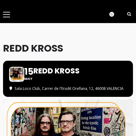
Menú
principal
REDD KROSS
15
REDD KROSS
MAY
Sala Loco Club
, Carrer de l'Erudit Orellana, 12, 46008 VALENCIA