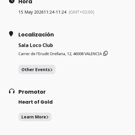
Hora
15 May 2026
11:24
-
11:24
(GMT+02:00)
Localización
Sala Loco Club
Carrer de l'Erudit Orellana, 12, 46008 VALENCIA
Other Events
Promotor
Heart of Gold
Learn More