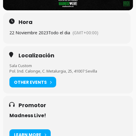
Hora
22 Noviembre 2023
Todo el dia
(GMT+00:00)
Localización
Sala Custom
Pol. Ind. Calonge, C. Metalurgia, 25, 41007 Sevilla
OTHER EVENTS
Promotor
Madness Live!
LEARN MORE