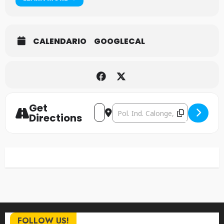
CALENDARIO
GOOGLECAL
Get
Address - Napalm Death [qEW7LueK
Destination Address - Napalm
Directions
FOLLOW US!