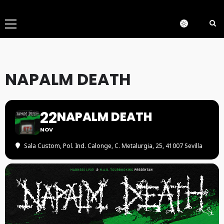
Menú
principal
NAPALM DEATH
22
NAPALM DEATH
NOV
Sala Custom
, Pol. Ind. Calonge, C. Metalurgia, 25, 41007 Sevilla