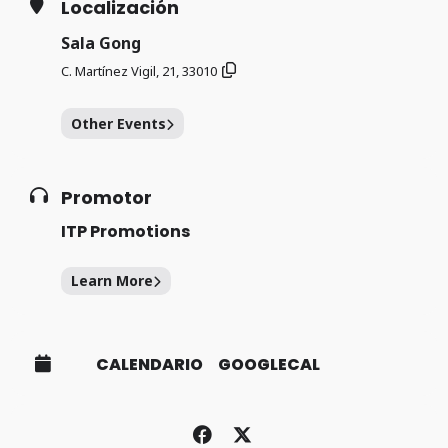
Localización
Sala Gong
C. Martínez Vigil, 21, 33010
Other Events
Promotor
ITP Promotions
Learn More
CALENDARIO
GOOGLECAL