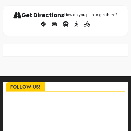
Get Directions
How do you plan to get there?
FOLLOW US!