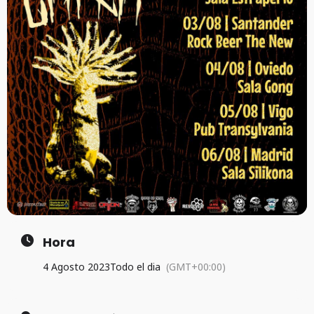
Hora
4 Agosto 2023
Todo el dia
(GMT+00:00)