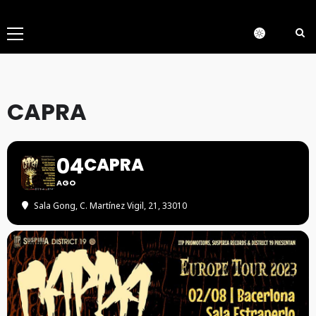
Menú
principal
CAPRA
04
CAPRA
AGO
Sala Gong
, C. Martínez Vigil, 21, 33010