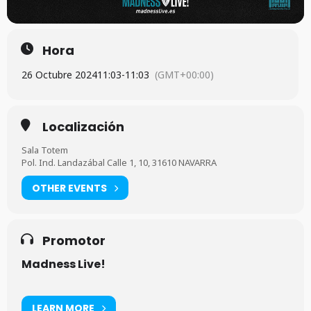
Hora
26 Octubre 2024
11:03
-
11:03
(GMT+00:00)
Localización
Sala Totem
Pol. Ind. Landazábal Calle 1, 10, 31610 NAVARRA
OTHER EVENTS
Promotor
Madness Live!
LEARN MORE