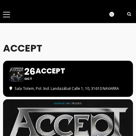
Menú
principal
ACCEPT
26
ACCEPT
OCT
Sala Totem
, Pol. Ind. Landazábal Calle 1, 10, 31610 NAVARRA