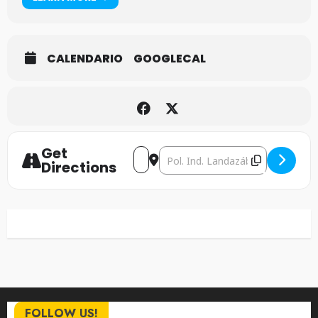
CALENDARIO
GOOGLECAL
Get
Address - Accept [L3rYwCe8Q]
Destination Address - Accept 
Directions
FOLLOW US!